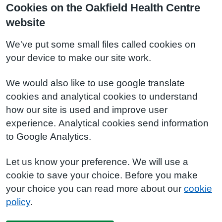
Cookies on the Oakfield Health Centre
website
We've put some small files called cookies on
your device to make our site work.
We would also like to use google translate
cookies and analytical cookies to understand
how our site is used and improve user
experience. Analytical cookies send information
to Google Analytics.
Let us know your preference. We will use a
cookie to save your choice. Before you make
your choice you can read more about our
cookie
policy
.