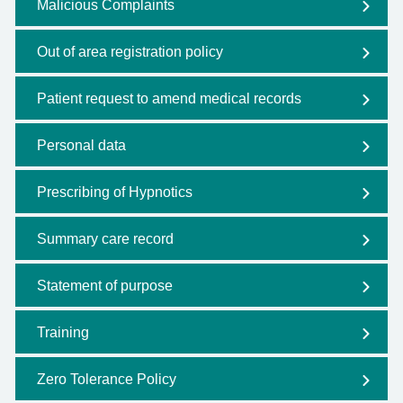
Malicious Complaints
Out of area registration policy
Patient request to amend medical records
Personal data
Prescribing of Hypnotics
Summary care record
Statement of purpose
Training
Zero Tolerance Policy