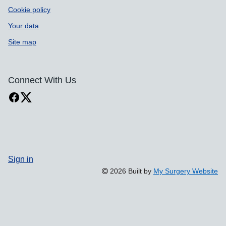
Cookie policy
Your data
Site map
Connect With Us
Sign in
2026 Built by
My Surgery Website