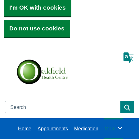
I'm OK with cookies
Do not use cookies
Search
Se
Home
Appointments
Medication
More
Browse