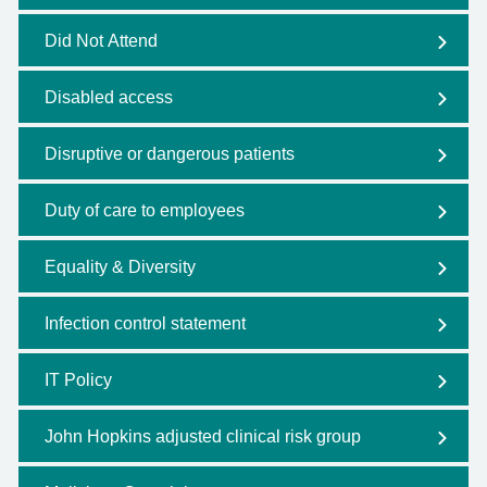
Did Not Attend
Disabled access
Disruptive or dangerous patients
Duty of care to employees
Equality & Diversity
Infection control statement
IT Policy
John Hopkins adjusted clinical risk group