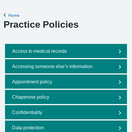
Home
Back to
Practice Policies
Access to medical records
Accessing someone else’s information
Appointment policy
Chaperone policy
Confidentiality
Data protection