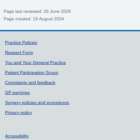
Page last reviewed: 26 June 2026
Page created: 19 August 2024
Support links
Practice Policies
Respect Form
You and Your General Practice
Patient Participation Group
Complaints and feedback
GP earnings
Surgery policies and procedures
Privacy policy
Accessibility