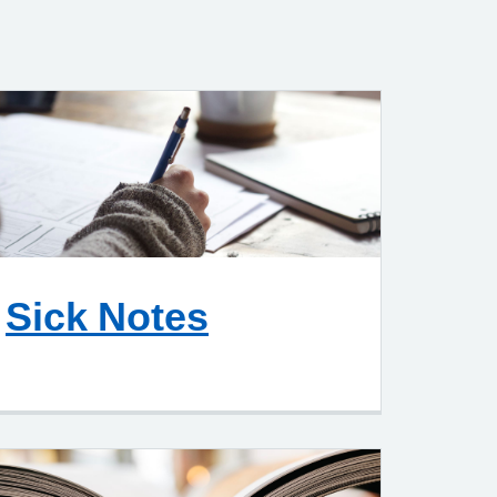
Sick Notes