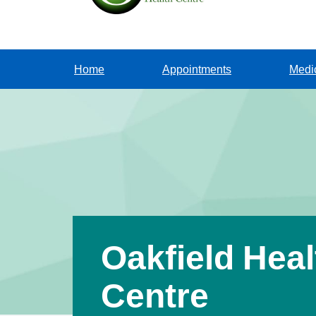
Home
Appointments
Medi
Oakfield Heal
Centre