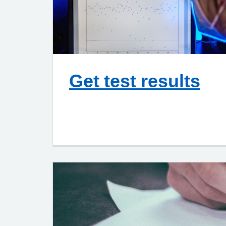
Get test results