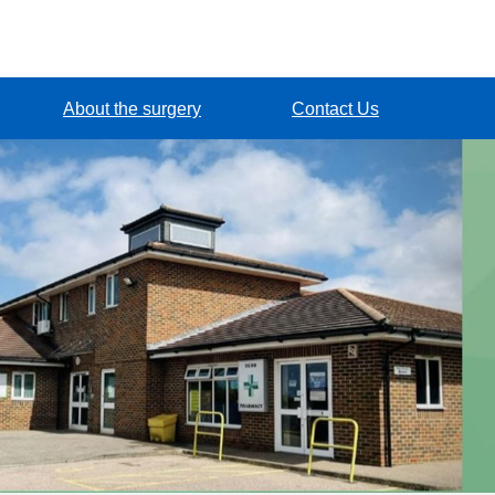
About the surgery
Contact Us