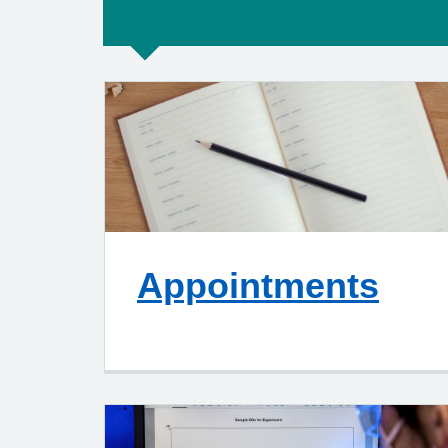
Appointments