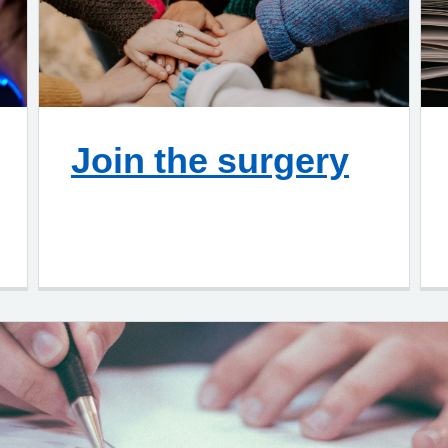
Join the surgery