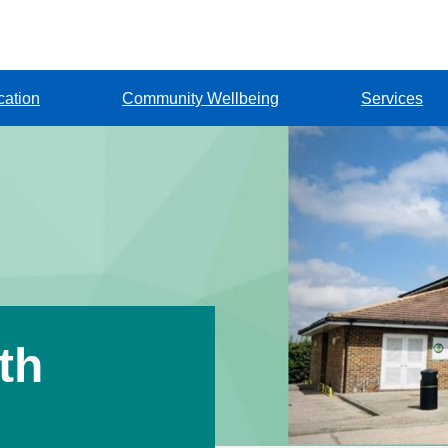
cation
Community Wellbeing
Services
th