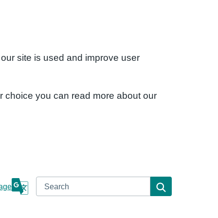
 our site is used and improve user
ur choice you can read more about our
Search
Search
age