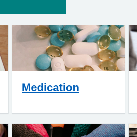
Medication