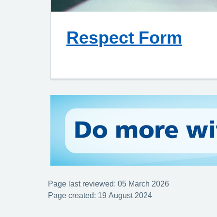
Respect Form
Page last reviewed: 05 March 2026
Page created: 19 August 2024