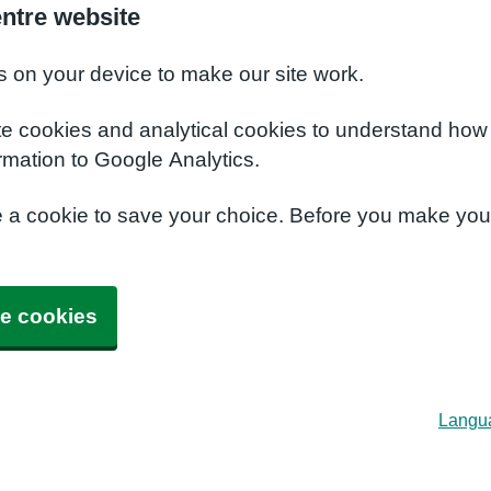
entre website
s on your device to make our site work.
te cookies and analytical cookies to understand how
rmation to Google Analytics.
e a cookie to save your choice. Before you make yo
e cookies
Langu