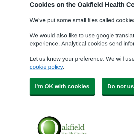
Cookies on the Oakfield Health C
We've put some small files called cookie
We would also like to use google transla
experience. Analytical cookies send info
Let us know your preference. We will us
cookie policy
.
I'm OK with cookies
Do not us