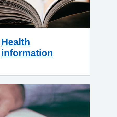
Health
information