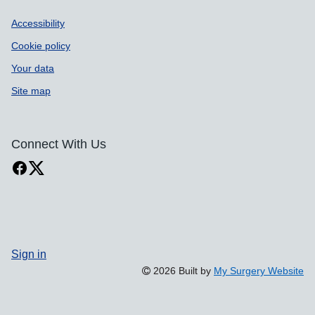
Accessibility
Cookie policy
Your data
Site map
Connect With Us
Sign in
2026 Built by
My Surgery Website