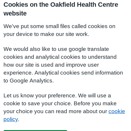
Cookies on the Oakfield Health Centre
website
We've put some small files called cookies on
your device to make our site work.
We would also like to use google translate
cookies and analytical cookies to understand
how our site is used and improve user
experience. Analytical cookies send information
to Google Analytics.
Let us know your preference. We will use a
cookie to save your choice. Before you make
your choice you can read more about our
cookie
policy
.