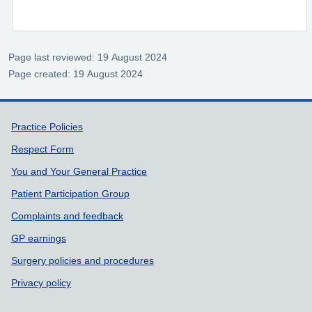
Page last reviewed: 19 August 2024
Page created: 19 August 2024
Support links
Practice Policies
Respect Form
You and Your General Practice
Patient Participation Group
Complaints and feedback
GP earnings
Surgery policies and procedures
Privacy policy