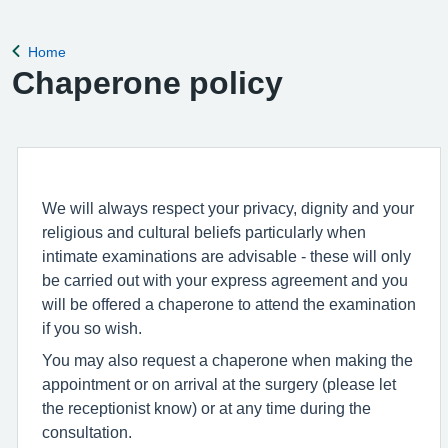
Home
Back to
Chaperone policy
We will always respect your privacy, dignity and your
religious and cultural beliefs particularly when
intimate examinations are advisable - these will only
be carried out with your express agreement and you
will be offered a chaperone to attend the examination
if you so wish.
You may also request a chaperone when making the
appointment or on arrival at the surgery (please let
the receptionist know) or at any time during the
consultation.