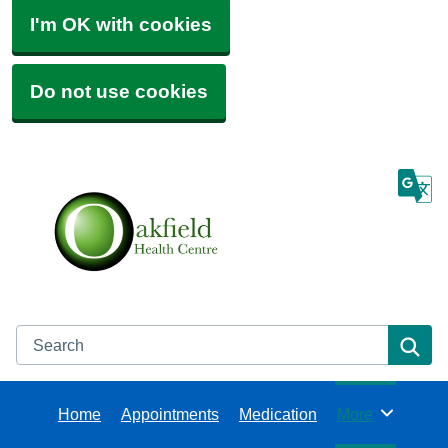
I'm OK with cookies
Do not use cookies
Search
Se
Home
Appointments
Medication
More
Browse