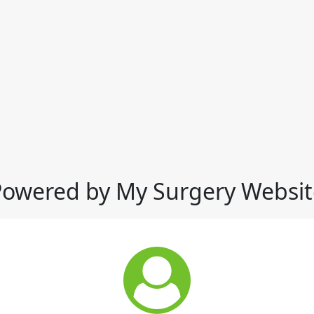
Powered by My Surgery Websit