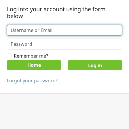
Log into your account using the form
below
Remember me?
Home
Forgot your password?