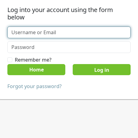
Log into your account using the form
below
Remember me?
Home
Forgot your password?