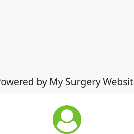
Powered by My Surgery Websit